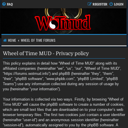
FAQ
REGISTER
LOGIN
HOME
WHEEL OF TIME FORUMS
Wheel of Time MUD - Privacy policy
This policy explains in detail how “Wheel of Time MUD” along with its
affiliated companies (hereinafter “we”, “us”, “our”, “Wheel of Time MUD”,
“https://forums.wotmud.info”) and phpBB (hereinafter “they”, “them”,
“their”, “phpBB software”, “www.phpbb.com”, “phpBB Limited”, “phpBB
Teams”) use any information collected during any session of usage by
you (hereinafter “your information”).
Your information is collected via two ways. Firstly, by browsing “Wheel of
Time MUD” will cause the phpBB software to create a number of cookies,
which are small text files that are downloaded on to your computer’s web
browser temporary files. The first two cookies just contain a user identifier
(hereinafter “user-id”) and an anonymous session identifier (hereinafter
“session-id”), automatically assigned to you by the phpBB software. A