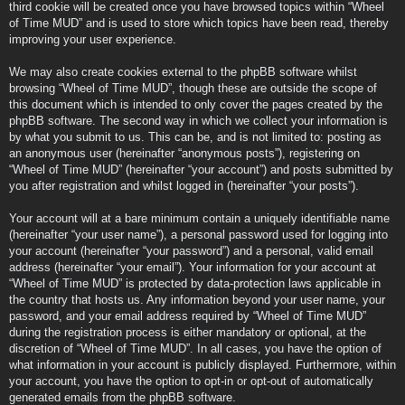
third cookie will be created once you have browsed topics within “Wheel
of Time MUD” and is used to store which topics have been read, thereby
improving your user experience.
We may also create cookies external to the phpBB software whilst
browsing “Wheel of Time MUD”, though these are outside the scope of
this document which is intended to only cover the pages created by the
phpBB software. The second way in which we collect your information is
by what you submit to us. This can be, and is not limited to: posting as
an anonymous user (hereinafter “anonymous posts”), registering on
“Wheel of Time MUD” (hereinafter “your account”) and posts submitted by
you after registration and whilst logged in (hereinafter “your posts”).
Your account will at a bare minimum contain a uniquely identifiable name
(hereinafter “your user name”), a personal password used for logging into
your account (hereinafter “your password”) and a personal, valid email
address (hereinafter “your email”). Your information for your account at
“Wheel of Time MUD” is protected by data-protection laws applicable in
the country that hosts us. Any information beyond your user name, your
password, and your email address required by “Wheel of Time MUD”
during the registration process is either mandatory or optional, at the
discretion of “Wheel of Time MUD”. In all cases, you have the option of
what information in your account is publicly displayed. Furthermore, within
your account, you have the option to opt-in or opt-out of automatically
generated emails from the phpBB software.