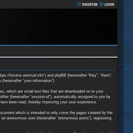
REGISTER
LOGIN
https://forums.wotmud.info”) and phpBB (hereinafter “they”, “them”,
hereinafter “your information”).
s, which are small text files that are downloaded on to your
ifier (hereinafter “session-id”), automatically assigned to you by
 have been read, thereby improving your user experience.
ocument which is intended to only cover the pages created by the
s an anonymous user (hereinafter “anonymous posts”), registering