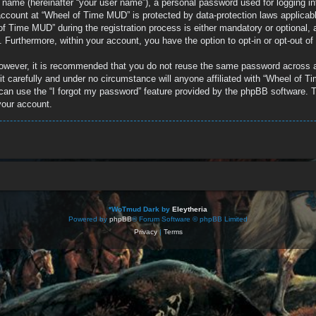
e name (hereinafter “your user name”), a personal password used for logging in
r account at “Wheel of Time MUD” is protected by data-protection laws applicab
 Time MUD” during the registration process is either mandatory or optional, a
d. Furthermore, within your account, you have the option to opt-in or opt-out 
 However, it is recommended that you do not reuse the same password across 
 carefully and under no circumstance will anyone affiliated with “Wheel of Ti
can use the “I forgot my password” feature provided by the phpBB software. T
your account.
*
WoTmud Dark by
Eleytheria
Powered by
phpBB
® Forum Software © phpBB Limited
Privacy
|
Terms