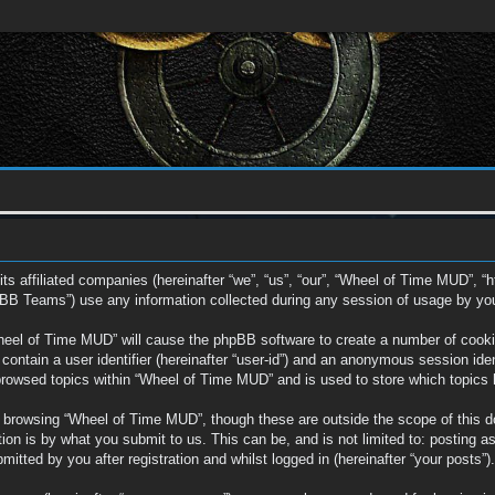
ts affiliated companies (hereinafter “we”, “us”, “our”, “Wheel of Time MUD”, “
BB Teams”) use any information collected during any session of usage by you (
Wheel of Time MUD” will cause the phpBB software to create a number of cookie
ontain a user identifier (hereinafter “user-id”) and an anonymous session ident
browsed topics within “Wheel of Time MUD” and is used to store which topics
 browsing “Wheel of Time MUD”, though these are outside the scope of this d
on is by what you submit to us. This can be, and is not limited to: posting a
tted by you after registration and whilst logged in (hereinafter “your posts”).