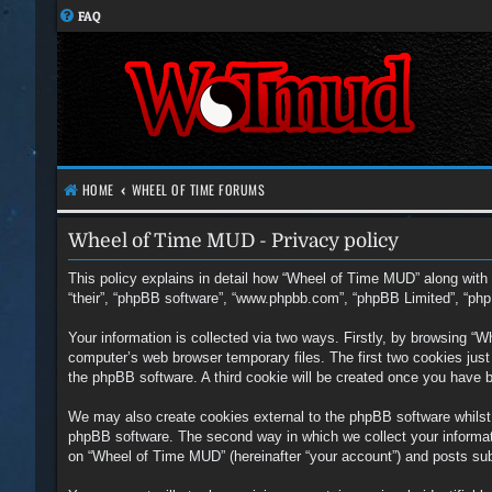
FAQ
HOME
WHEEL OF TIME FORUMS
Wheel of Time MUD - Privacy policy
This policy explains in detail how “Wheel of Time MUD” along with i
“their”, “phpBB software”, “www.phpbb.com”, “phpBB Limited”, “php
Your information is collected via two ways. Firstly, by browsing “
computer’s web browser temporary files. The first two cookies just c
the phpBB software. A third cookie will be created once you have 
We may also create cookies external to the phpBB software whilst
phpBB software. The second way in which we collect your informati
on “Wheel of Time MUD” (hereinafter “your account”) and posts submi