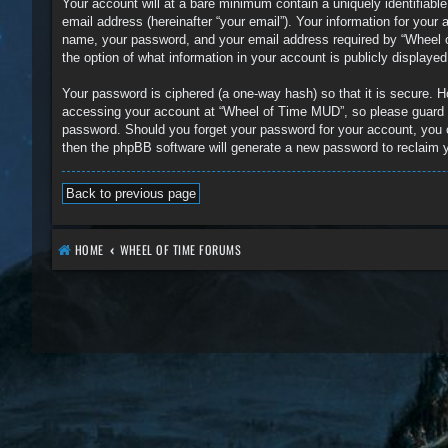
Your account will at a bare minimum contain a uniquely identifiabl
email address (hereinafter “your email”). Your information for you
name, your password, and your email address required by “Wheel of
the option of what information in your account is publicly displaye
Your password is ciphered (a one-way hash) so that it is secure.
accessing your account at “Wheel of Time MUD”, so please guard it
password. Should you forget your password for your account, you 
then the phpBB software will generate a new password to reclaim 
Back to previous page
HOME
WHEEL OF TIME FORUMS