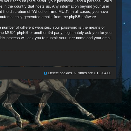
to your account (hereinafter “your password”) and a personal, valid
le in the country that hosts us. Any information beyond your user
t the discretion of “Wheel of Time MUD”. In all cases, you have
of automatically generated emails from the phpBB software.
a number of different websites. Your password is the means of
me MUD”, phpBB or another 3rd party, legitimately ask you for your
his process will ask you to submit your user name and your email,
Delete cookies
All times are
UTC-04:00