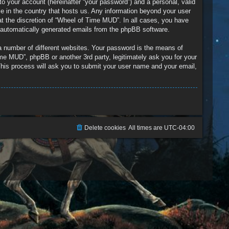
to your account (hereinafter “your password”) and a personal, valid
le in the country that hosts us. Any information beyond your user
t the discretion of “Wheel of Time MUD”. In all cases, you have
of automatically generated emails from the phpBB software.
a number of different websites. Your password is the means of
me MUD”, phpBB or another 3rd party, legitimately ask you for your
his process will ask you to submit your user name and your email,
Delete cookies
All times are
UTC-04:00