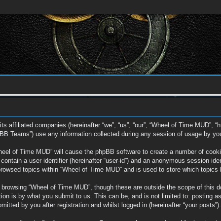
ts affiliated companies (hereinafter “we”, “us”, “our”, “Wheel of Time MUD”, “
BB Teams”) use any information collected during any session of usage by you (
Wheel of Time MUD” will cause the phpBB software to create a number of cookie
ontain a user identifier (hereinafter “user-id”) and an anonymous session ident
browsed topics within “Wheel of Time MUD” and is used to store which topics
 browsing “Wheel of Time MUD”, though these are outside the scope of this d
on is by what you submit to us. This can be, and is not limited to: posting a
tted by you after registration and whilst logged in (hereinafter “your posts”).