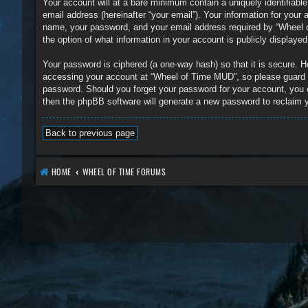
Your account will at a bare minimum contain a uniquely identifiabl
email address (hereinafter “your email”). Your information for you
name, your password, and your email address required by “Wheel of
the option of what information in your account is publicly displaye
Your password is ciphered (a one-way hash) so that it is secure.
accessing your account at “Wheel of Time MUD”, so please guard it
password. Should you forget your password for your account, you 
then the phpBB software will generate a new password to reclaim 
Back to previous page
HOME
WHEEL OF TIME FORUMS