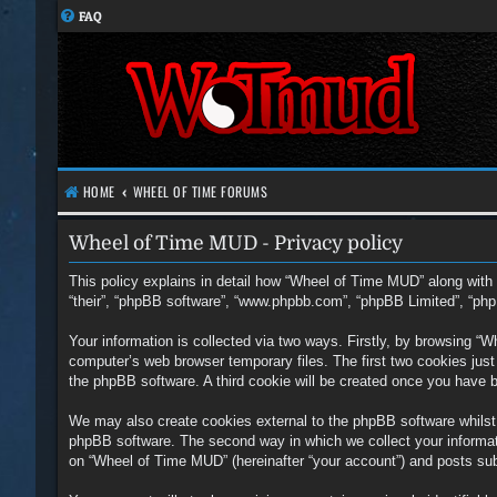
FAQ
HOME
WHEEL OF TIME FORUMS
Wheel of Time MUD - Privacy policy
This policy explains in detail how “Wheel of Time MUD” along with i
“their”, “phpBB software”, “www.phpbb.com”, “phpBB Limited”, “php
Your information is collected via two ways. Firstly, by browsing “
computer’s web browser temporary files. The first two cookies just c
the phpBB software. A third cookie will be created once you have 
We may also create cookies external to the phpBB software whilst
phpBB software. The second way in which we collect your informati
on “Wheel of Time MUD” (hereinafter “your account”) and posts submi