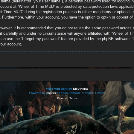
e name (hereinafter “your user name”), a personal password used for logging in
r account at “Wheel of Time MUD” is protected by data-protection laws applicab
 Time MUD” during the registration process is either mandatory or optional, a
d. Furthermore, within your account, you have the option to opt-in or opt-out 
 However, it is recommended that you do not reuse the same password across 
 carefully and under no circumstance will anyone affiliated with “Wheel of Ti
can use the “I forgot my password” feature provided by the phpBB software. T
your account.
*
WoTmud Dark by
Eleytheria
Powered by
phpBB
® Forum Software © phpBB Limited
Privacy
|
Terms