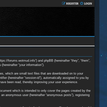
REGISTER
LOGIN
https://forums.wotmud.info”) and phpBB (hereinafter “they”, “them”,
hereinafter “your information”).
s, which are small text files that are downloaded on to your
ifier (hereinafter “session-id”), automatically assigned to you by
 have been read, thereby improving your user experience.
ocument which is intended to only cover the pages created by the
s an anonymous user (hereinafter “anonymous posts”), registering