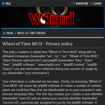
FAQ
REGISTER
LOGIN
HOME
WHEEL OF TIME FORUMS
Wheel of Time MUD - Privacy policy
This policy explains in detail how “Wheel of Time MUD” along with its
affiliated companies (hereinafter “we”, “us”, “our”, “Wheel of Time MUD”,
“https://forums.wotmud.info”) and phpBB (hereinafter “they”, “them”,
“their”, “phpBB software”, “www.phpbb.com”, “phpBB Limited”, “phpBB
Teams”) use any information collected during any session of usage by
you (hereinafter “your information”).
Your information is collected via two ways. Firstly, by browsing “Wheel of
Time MUD” will cause the phpBB software to create a number of cookies,
which are small text files that are downloaded on to your computer’s web
browser temporary files. The first two cookies just contain a user identifier
(hereinafter “user-id”) and an anonymous session identifier (hereinafter
“session-id”), automatically assigned to you by the phpBB software. A