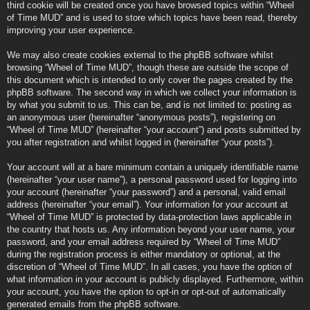
third cookie will be created once you have browsed topics within “Wheel
of Time MUD” and is used to store which topics have been read, thereby
improving your user experience.
We may also create cookies external to the phpBB software whilst
browsing “Wheel of Time MUD”, though these are outside the scope of
this document which is intended to only cover the pages created by the
phpBB software. The second way in which we collect your information is
by what you submit to us. This can be, and is not limited to: posting as
an anonymous user (hereinafter “anonymous posts”), registering on
“Wheel of Time MUD” (hereinafter “your account”) and posts submitted by
you after registration and whilst logged in (hereinafter “your posts”).
Your account will at a bare minimum contain a uniquely identifiable name
(hereinafter “your user name”), a personal password used for logging into
your account (hereinafter “your password”) and a personal, valid email
address (hereinafter “your email”). Your information for your account at
“Wheel of Time MUD” is protected by data-protection laws applicable in
the country that hosts us. Any information beyond your user name, your
password, and your email address required by “Wheel of Time MUD”
during the registration process is either mandatory or optional, at the
discretion of “Wheel of Time MUD”. In all cases, you have the option of
what information in your account is publicly displayed. Furthermore, within
your account, you have the option to opt-in or opt-out of automatically
generated emails from the phpBB software.