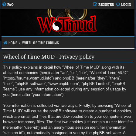
FAQ
REGISTER
LOGIN
HOME
WHEEL OF TIME FORUMS
Wheel of Time MUD - Privacy policy
This policy explains in detail how “Wheel of Time MUD” along with its
affiliated companies (hereinafter “we”, “us”, “our”, “Wheel of Time MUD”,
“https://forums.wotmud.info”) and phpBB (hereinafter “they”, “them”,
“their”, “phpBB software”, “www.phpbb.com”, “phpBB Limited”, “phpBB
Teams”) use any information collected during any session of usage by
you (hereinafter “your information”).
Your information is collected via two ways. Firstly, by browsing “Wheel of
Time MUD” will cause the phpBB software to create a number of cookies,
which are small text files that are downloaded on to your computer’s web
browser temporary files. The first two cookies just contain a user identifier
(hereinafter “user-id”) and an anonymous session identifier (hereinafter
“session-id”), automatically assigned to you by the phpBB software. A