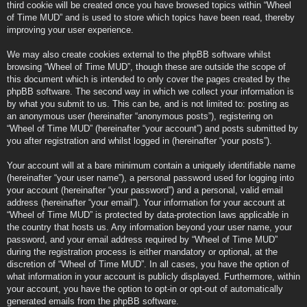
third cookie will be created once you have browsed topics within “Wheel
of Time MUD” and is used to store which topics have been read, thereby
improving your user experience.
We may also create cookies external to the phpBB software whilst
browsing “Wheel of Time MUD”, though these are outside the scope of
this document which is intended to only cover the pages created by the
phpBB software. The second way in which we collect your information is
by what you submit to us. This can be, and is not limited to: posting as
an anonymous user (hereinafter “anonymous posts”), registering on
“Wheel of Time MUD” (hereinafter “your account”) and posts submitted by
you after registration and whilst logged in (hereinafter “your posts”).
Your account will at a bare minimum contain a uniquely identifiable name
(hereinafter “your user name”), a personal password used for logging into
your account (hereinafter “your password”) and a personal, valid email
address (hereinafter “your email”). Your information for your account at
“Wheel of Time MUD” is protected by data-protection laws applicable in
the country that hosts us. Any information beyond your user name, your
password, and your email address required by “Wheel of Time MUD”
during the registration process is either mandatory or optional, at the
discretion of “Wheel of Time MUD”. In all cases, you have the option of
what information in your account is publicly displayed. Furthermore, within
your account, you have the option to opt-in or opt-out of automatically
generated emails from the phpBB software.