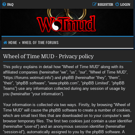
FAQ
REGISTER
LOGIN
HOME
WHEEL OF TIME FORUMS
Wheel of Time MUD - Privacy policy
This policy explains in detail how “Wheel of Time MUD” along with its
affiliated companies (hereinafter “we”, “us”, “our”, “Wheel of Time MUD”,
“https://forums.wotmud.info”) and phpBB (hereinafter “they”, “them”,
“their”, “phpBB software”, “www.phpbb.com”, “phpBB Limited”, “phpBB
Teams”) use any information collected during any session of usage by
you (hereinafter “your information”).
Your information is collected via two ways. Firstly, by browsing “Wheel of
Time MUD” will cause the phpBB software to create a number of cookies,
which are small text files that are downloaded on to your computer’s web
browser temporary files. The first two cookies just contain a user identifier
(hereinafter “user-id”) and an anonymous session identifier (hereinafter
“session-id”), automatically assigned to you by the phpBB software. A