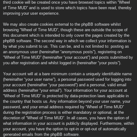
third cookie will be created once you have browsed topics within “Wheel
of Time MUD” and is used to store which topics have been read, thereby
improving your user experience.
We may also create cookies external to the phpBB software whilst
browsing “Wheel of Time MUD”, though these are outside the scope of
this document which is intended to only cover the pages created by the
phpBB software. The second way in which we collect your information is
by what you submit to us. This can be, and is not limited to: posting as
an anonymous user (hereinafter “anonymous posts”), registering on
“Wheel of Time MUD” (hereinafter “your account”) and posts submitted by
you after registration and whilst logged in (hereinafter “your posts”).
Your account will at a bare minimum contain a uniquely identifiable name
(hereinafter “your user name”), a personal password used for logging into
your account (hereinafter “your password”) and a personal, valid email
address (hereinafter “your email”). Your information for your account at
“Wheel of Time MUD” is protected by data-protection laws applicable in
the country that hosts us. Any information beyond your user name, your
password, and your email address required by “Wheel of Time MUD”
during the registration process is either mandatory or optional, at the
discretion of “Wheel of Time MUD”. In all cases, you have the option of
what information in your account is publicly displayed. Furthermore, within
your account, you have the option to opt-in or opt-out of automatically
generated emails from the phpBB software.