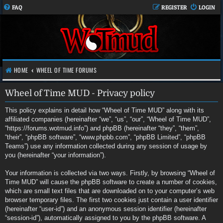
FAQ
REGISTER
LOGIN
HOME
WHEEL OF TIME FORUMS
Wheel of Time MUD - Privacy policy
This policy explains in detail how “Wheel of Time MUD” along with its
affiliated companies (hereinafter “we”, “us”, “our”, “Wheel of Time MUD”,
“https://forums.wotmud.info”) and phpBB (hereinafter “they”, “them”,
“their”, “phpBB software”, “www.phpbb.com”, “phpBB Limited”, “phpBB
Teams”) use any information collected during any session of usage by
you (hereinafter “your information”).
Your information is collected via two ways. Firstly, by browsing “Wheel of
Time MUD” will cause the phpBB software to create a number of cookies,
which are small text files that are downloaded on to your computer’s web
browser temporary files. The first two cookies just contain a user identifier
(hereinafter “user-id”) and an anonymous session identifier (hereinafter
“session-id”), automatically assigned to you by the phpBB software. A