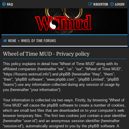
FAQ
REGISTER
LOGIN
HOME
WHEEL OF TIME FORUMS
Wheel of Time MUD - Privacy policy
This policy explains in detail how “Wheel of Time MUD” along with its
affiliated companies (hereinafter “we”, “us”, “our”, “Wheel of Time MUD”,
“https://forums.wotmud.info”) and phpBB (hereinafter “they”, “them”,
“their”, “phpBB software”, “www.phpbb.com”, “phpBB Limited”, “phpBB
Teams”) use any information collected during any session of usage by
you (hereinafter “your information”).
Your information is collected via two ways. Firstly, by browsing “Wheel of
Time MUD” will cause the phpBB software to create a number of cookies,
which are small text files that are downloaded on to your computer’s web
browser temporary files. The first two cookies just contain a user identifier
(hereinafter “user-id”) and an anonymous session identifier (hereinafter
“session-id”), automatically assigned to you by the phpBB software. A