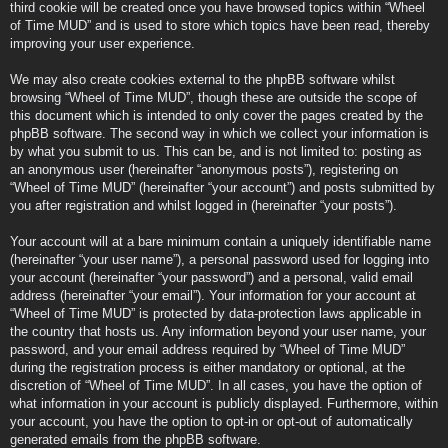
third cookie will be created once you have browsed topics within “Wheel
of Time MUD” and is used to store which topics have been read, thereby
improving your user experience.
We may also create cookies external to the phpBB software whilst
browsing “Wheel of Time MUD”, though these are outside the scope of
this document which is intended to only cover the pages created by the
phpBB software. The second way in which we collect your information is
by what you submit to us. This can be, and is not limited to: posting as
an anonymous user (hereinafter “anonymous posts”), registering on
“Wheel of Time MUD” (hereinafter “your account”) and posts submitted by
you after registration and whilst logged in (hereinafter “your posts”).
Your account will at a bare minimum contain a uniquely identifiable name
(hereinafter “your user name”), a personal password used for logging into
your account (hereinafter “your password”) and a personal, valid email
address (hereinafter “your email”). Your information for your account at
“Wheel of Time MUD” is protected by data-protection laws applicable in
the country that hosts us. Any information beyond your user name, your
password, and your email address required by “Wheel of Time MUD”
during the registration process is either mandatory or optional, at the
discretion of “Wheel of Time MUD”. In all cases, you have the option of
what information in your account is publicly displayed. Furthermore, within
your account, you have the option to opt-in or opt-out of automatically
generated emails from the phpBB software.