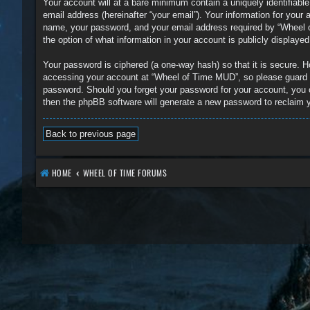
Your account will at a bare minimum contain a uniquely identifiabl
email address (hereinafter “your email”). Your information for you
name, your password, and your email address required by “Wheel of
the option of what information in your account is publicly displaye
Your password is ciphered (a one-way hash) so that it is secure.
accessing your account at “Wheel of Time MUD”, so please guard it
password. Should you forget your password for your account, you 
then the phpBB software will generate a new password to reclaim 
Back to previous page
HOME
WHEEL OF TIME FORUMS