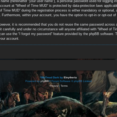
e name (hereinafter “your user name”), a personal password used for logging in
r account at “Wheel of Time MUD” is protected by data-protection laws applicab
 Time MUD” during the registration process is either mandatory or optional, a
d. Furthermore, within your account, you have the option to opt-in or opt-out 
 However, it is recommended that you do not reuse the same password across 
 carefully and under no circumstance will anyone affiliated with “Wheel of Ti
can use the “I forgot my password” feature provided by the phpBB software. T
your account.
*
WoTmud Dark by
Eleytheria
Powered by
phpBB
® Forum Software © phpBB Limited
Privacy
|
Terms