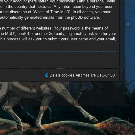
to your account (hereinafter “your password”) and a personal, valid
le in the country that hosts us. Any information beyond your user
t the discretion of “Wheel of Time MUD”. In all cases, you have
of automatically generated emails from the phpBB software.
a number of different websites. Your password is the means of
me MUD”, phpBB or another 3rd party, legitimately ask you for your
his process will ask you to submit your user name and your email,
Delete cookies
All times are
UTC-04:00