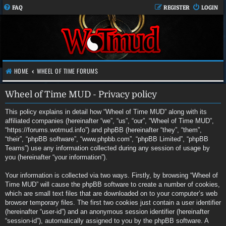
FAQ
REGISTER
LOGIN
HOME
WHEEL OF TIME FORUMS
Wheel of Time MUD - Privacy policy
This policy explains in detail how “Wheel of Time MUD” along with its
affiliated companies (hereinafter “we”, “us”, “our”, “Wheel of Time MUD”,
“https://forums.wotmud.info”) and phpBB (hereinafter “they”, “them”,
“their”, “phpBB software”, “www.phpbb.com”, “phpBB Limited”, “phpBB
Teams”) use any information collected during any session of usage by
you (hereinafter “your information”).
Your information is collected via two ways. Firstly, by browsing “Wheel of
Time MUD” will cause the phpBB software to create a number of cookies,
which are small text files that are downloaded on to your computer’s web
browser temporary files. The first two cookies just contain a user identifier
(hereinafter “user-id”) and an anonymous session identifier (hereinafter
“session-id”), automatically assigned to you by the phpBB software. A