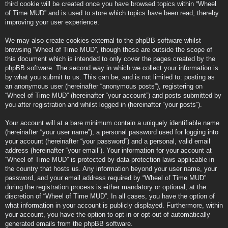
third cookie will be created once you have browsed topics within “Wheel
of Time MUD” and is used to store which topics have been read, thereby
improving your user experience.
We may also create cookies external to the phpBB software whilst
browsing “Wheel of Time MUD”, though these are outside the scope of
this document which is intended to only cover the pages created by the
phpBB software. The second way in which we collect your information is
by what you submit to us. This can be, and is not limited to: posting as
an anonymous user (hereinafter “anonymous posts”), registering on
“Wheel of Time MUD” (hereinafter “your account”) and posts submitted by
you after registration and whilst logged in (hereinafter “your posts”).
Your account will at a bare minimum contain a uniquely identifiable name
(hereinafter “your user name”), a personal password used for logging into
your account (hereinafter “your password”) and a personal, valid email
address (hereinafter “your email”). Your information for your account at
“Wheel of Time MUD” is protected by data-protection laws applicable in
the country that hosts us. Any information beyond your user name, your
password, and your email address required by “Wheel of Time MUD”
during the registration process is either mandatory or optional, at the
discretion of “Wheel of Time MUD”. In all cases, you have the option of
what information in your account is publicly displayed. Furthermore, within
your account, you have the option to opt-in or opt-out of automatically
generated emails from the phpBB software.