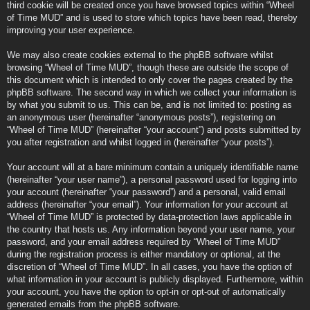
third cookie will be created once you have browsed topics within “Wheel
of Time MUD” and is used to store which topics have been read, thereby
improving your user experience.
We may also create cookies external to the phpBB software whilst
browsing “Wheel of Time MUD”, though these are outside the scope of
this document which is intended to only cover the pages created by the
phpBB software. The second way in which we collect your information is
by what you submit to us. This can be, and is not limited to: posting as
an anonymous user (hereinafter “anonymous posts”), registering on
“Wheel of Time MUD” (hereinafter “your account”) and posts submitted by
you after registration and whilst logged in (hereinafter “your posts”).
Your account will at a bare minimum contain a uniquely identifiable name
(hereinafter “your user name”), a personal password used for logging into
your account (hereinafter “your password”) and a personal, valid email
address (hereinafter “your email”). Your information for your account at
“Wheel of Time MUD” is protected by data-protection laws applicable in
the country that hosts us. Any information beyond your user name, your
password, and your email address required by “Wheel of Time MUD”
during the registration process is either mandatory or optional, at the
discretion of “Wheel of Time MUD”. In all cases, you have the option of
what information in your account is publicly displayed. Furthermore, within
your account, you have the option to opt-in or opt-out of automatically
generated emails from the phpBB software.