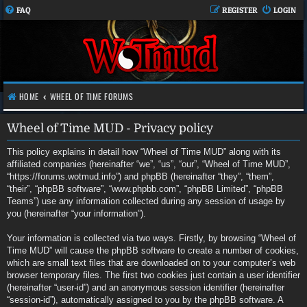
FAQ
REGISTER
LOGIN
HOME
WHEEL OF TIME FORUMS
Wheel of Time MUD - Privacy policy
This policy explains in detail how “Wheel of Time MUD” along with its
affiliated companies (hereinafter “we”, “us”, “our”, “Wheel of Time MUD”,
“https://forums.wotmud.info”) and phpBB (hereinafter “they”, “them”,
“their”, “phpBB software”, “www.phpbb.com”, “phpBB Limited”, “phpBB
Teams”) use any information collected during any session of usage by
you (hereinafter “your information”).
Your information is collected via two ways. Firstly, by browsing “Wheel of
Time MUD” will cause the phpBB software to create a number of cookies,
which are small text files that are downloaded on to your computer’s web
browser temporary files. The first two cookies just contain a user identifier
(hereinafter “user-id”) and an anonymous session identifier (hereinafter
“session-id”), automatically assigned to you by the phpBB software. A