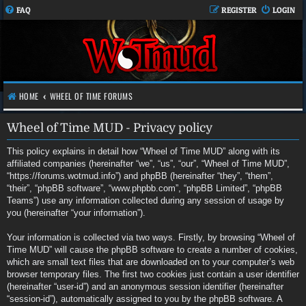
FAQ
REGISTER
LOGIN
HOME
WHEEL OF TIME FORUMS
Wheel of Time MUD - Privacy policy
This policy explains in detail how “Wheel of Time MUD” along with its
affiliated companies (hereinafter “we”, “us”, “our”, “Wheel of Time MUD”,
“https://forums.wotmud.info”) and phpBB (hereinafter “they”, “them”,
“their”, “phpBB software”, “www.phpbb.com”, “phpBB Limited”, “phpBB
Teams”) use any information collected during any session of usage by
you (hereinafter “your information”).
Your information is collected via two ways. Firstly, by browsing “Wheel of
Time MUD” will cause the phpBB software to create a number of cookies,
which are small text files that are downloaded on to your computer’s web
browser temporary files. The first two cookies just contain a user identifier
(hereinafter “user-id”) and an anonymous session identifier (hereinafter
“session-id”), automatically assigned to you by the phpBB software. A