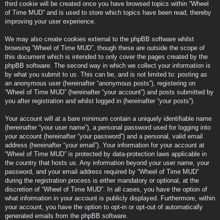
third cookie will be created once you have browsed topics within “Wheel
of Time MUD” and is used to store which topics have been read, thereby
improving your user experience.
We may also create cookies external to the phpBB software whilst
browsing “Wheel of Time MUD”, though these are outside the scope of
this document which is intended to only cover the pages created by the
phpBB software. The second way in which we collect your information is
by what you submit to us. This can be, and is not limited to: posting as
an anonymous user (hereinafter “anonymous posts”), registering on
“Wheel of Time MUD” (hereinafter “your account”) and posts submitted by
you after registration and whilst logged in (hereinafter “your posts”).
Your account will at a bare minimum contain a uniquely identifiable name
(hereinafter “your user name”), a personal password used for logging into
your account (hereinafter “your password”) and a personal, valid email
address (hereinafter “your email”). Your information for your account at
“Wheel of Time MUD” is protected by data-protection laws applicable in
the country that hosts us. Any information beyond your user name, your
password, and your email address required by “Wheel of Time MUD”
during the registration process is either mandatory or optional, at the
discretion of “Wheel of Time MUD”. In all cases, you have the option of
what information in your account is publicly displayed. Furthermore, within
your account, you have the option to opt-in or opt-out of automatically
generated emails from the phpBB software.