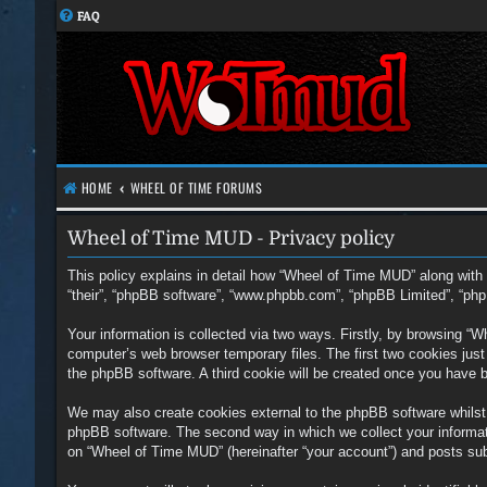
FAQ
HOME
WHEEL OF TIME FORUMS
Wheel of Time MUD - Privacy policy
This policy explains in detail how “Wheel of Time MUD” along with i
“their”, “phpBB software”, “www.phpbb.com”, “phpBB Limited”, “php
Your information is collected via two ways. Firstly, by browsing “
computer’s web browser temporary files. The first two cookies just c
the phpBB software. A third cookie will be created once you have 
We may also create cookies external to the phpBB software whilst
phpBB software. The second way in which we collect your informati
on “Wheel of Time MUD” (hereinafter “your account”) and posts submi