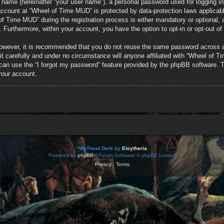
e name (hereinafter “your user name”), a personal password used for logging in
r account at “Wheel of Time MUD” is protected by data-protection laws applicab
 Time MUD” during the registration process is either mandatory or optional, a
d. Furthermore, within your account, you have the option to opt-in or opt-out 
 However, it is recommended that you do not reuse the same password across 
 carefully and under no circumstance will anyone affiliated with “Wheel of Ti
can use the “I forgot my password” feature provided by the phpBB software. T
your account.
*
WoTmud Dark by
Eleytheria
Powered by
phpBB
® Forum Software © phpBB Limited
Privacy
|
Terms