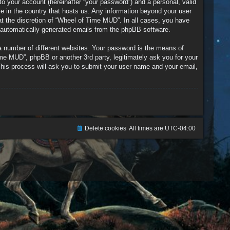
to your account (hereinafter “your password”) and a personal, valid
le in the country that hosts us. Any information beyond your user
t the discretion of “Wheel of Time MUD”. In all cases, you have
of automatically generated emails from the phpBB software.
a number of different websites. Your password is the means of
me MUD”, phpBB or another 3rd party, legitimately ask you for your
his process will ask you to submit your user name and your email,
Delete cookies
All times are
UTC-04:00