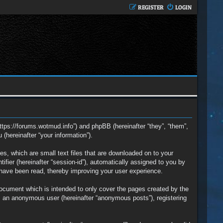
REGISTER
LOGIN
https://forums.wotmud.info”) and phpBB (hereinafter “they”, “them”,
hereinafter “your information”).
s, which are small text files that are downloaded on to your
ifier (hereinafter “session-id”), automatically assigned to you by
 have been read, thereby improving your user experience.
ocument which is intended to only cover the pages created by the
s an anonymous user (hereinafter “anonymous posts”), registering