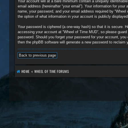
Your account will at a bare minimum contain a uniquely identifiabl
email address (hereinafter “your email”). Your information for you
name, your password, and your email address required by “Wheel of
the option of what information in your account is publicly displaye
Your password is ciphered (a one-way hash) so that it is secure.
accessing your account at “Wheel of Time MUD”, so please guard it
password. Should you forget your password for your account, you 
then the phpBB software will generate a new password to reclaim 
Back to previous page
HOME
WHEEL OF TIME FORUMS