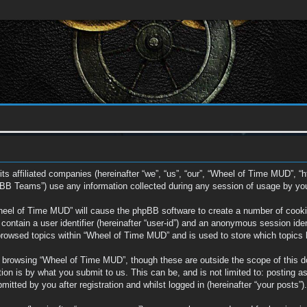
ts affiliated companies (hereinafter “we”, “us”, “our”, “Wheel of Time MUD”, “
BB Teams”) use any information collected during any session of usage by you (
Wheel of Time MUD” will cause the phpBB software to create a number of cookie
ontain a user identifier (hereinafter “user-id”) and an anonymous session ident
browsed topics within “Wheel of Time MUD” and is used to store which topics
 browsing “Wheel of Time MUD”, though these are outside the scope of this d
on is by what you submit to us. This can be, and is not limited to: posting a
tted by you after registration and whilst logged in (hereinafter “your posts”).