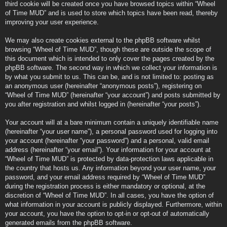
third cookie will be created once you have browsed topics within “Wheel
of Time MUD” and is used to store which topics have been read, thereby
improving your user experience.
We may also create cookies external to the phpBB software whilst
browsing “Wheel of Time MUD”, though these are outside the scope of
this document which is intended to only cover the pages created by the
phpBB software. The second way in which we collect your information is
by what you submit to us. This can be, and is not limited to: posting as
an anonymous user (hereinafter “anonymous posts”), registering on
“Wheel of Time MUD” (hereinafter “your account”) and posts submitted by
you after registration and whilst logged in (hereinafter “your posts”).
Your account will at a bare minimum contain a uniquely identifiable name
(hereinafter “your user name”), a personal password used for logging into
your account (hereinafter “your password”) and a personal, valid email
address (hereinafter “your email”). Your information for your account at
“Wheel of Time MUD” is protected by data-protection laws applicable in
the country that hosts us. Any information beyond your user name, your
password, and your email address required by “Wheel of Time MUD”
during the registration process is either mandatory or optional, at the
discretion of “Wheel of Time MUD”. In all cases, you have the option of
what information in your account is publicly displayed. Furthermore, within
your account, you have the option to opt-in or opt-out of automatically
generated emails from the phpBB software.