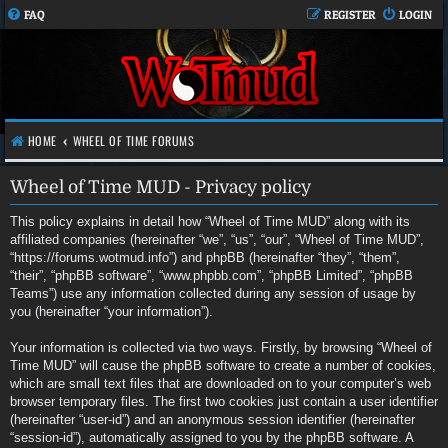
FAQ
REGISTER
LOGIN
HOME
WHEEL OF TIME FORUMS
Wheel of Time MUD - Privacy policy
This policy explains in detail how “Wheel of Time MUD” along with its
affiliated companies (hereinafter “we”, “us”, “our”, “Wheel of Time MUD”,
“https://forums.wotmud.info”) and phpBB (hereinafter “they”, “them”,
“their”, “phpBB software”, “www.phpbb.com”, “phpBB Limited”, “phpBB
Teams”) use any information collected during any session of usage by
you (hereinafter “your information”).
Your information is collected via two ways. Firstly, by browsing “Wheel of
Time MUD” will cause the phpBB software to create a number of cookies,
which are small text files that are downloaded on to your computer’s web
browser temporary files. The first two cookies just contain a user identifier
(hereinafter “user-id”) and an anonymous session identifier (hereinafter
“session-id”), automatically assigned to you by the phpBB software. A