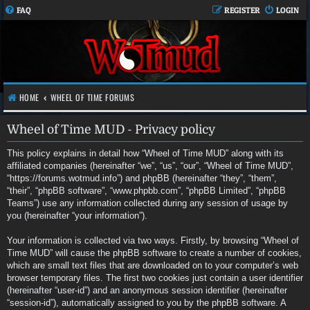
FAQ
REGISTER
LOGIN
HOME
WHEEL OF TIME FORUMS
Wheel of Time MUD - Privacy policy
This policy explains in detail how “Wheel of Time MUD” along with its
affiliated companies (hereinafter “we”, “us”, “our”, “Wheel of Time MUD”,
“https://forums.wotmud.info”) and phpBB (hereinafter “they”, “them”,
“their”, “phpBB software”, “www.phpbb.com”, “phpBB Limited”, “phpBB
Teams”) use any information collected during any session of usage by
you (hereinafter “your information”).
Your information is collected via two ways. Firstly, by browsing “Wheel of
Time MUD” will cause the phpBB software to create a number of cookies,
which are small text files that are downloaded on to your computer’s web
browser temporary files. The first two cookies just contain a user identifier
(hereinafter “user-id”) and an anonymous session identifier (hereinafter
“session-id”), automatically assigned to you by the phpBB software. A