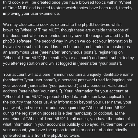
third cookie will be created once you have browsed topics within “Wheel
of Time MUD” and is used to store which topics have been read, thereby
improving your user experience.
We may also create cookies external to the phpBB software whilst
browsing “Wheel of Time MUD”, though these are outside the scope of
this document which is intended to only cover the pages created by the
phpBB software. The second way in which we collect your information is
by what you submit to us. This can be, and is not limited to: posting as
an anonymous user (hereinafter “anonymous posts”), registering on
“Wheel of Time MUD” (hereinafter “your account”) and posts submitted by
you after registration and whilst logged in (hereinafter “your posts”).
Your account will at a bare minimum contain a uniquely identifiable name
(hereinafter “your user name”), a personal password used for logging into
your account (hereinafter “your password”) and a personal, valid email
address (hereinafter “your email”). Your information for your account at
“Wheel of Time MUD” is protected by data-protection laws applicable in
the country that hosts us. Any information beyond your user name, your
password, and your email address required by “Wheel of Time MUD”
during the registration process is either mandatory or optional, at the
discretion of “Wheel of Time MUD”. In all cases, you have the option of
what information in your account is publicly displayed. Furthermore, within
your account, you have the option to opt-in or opt-out of automatically
generated emails from the phpBB software.