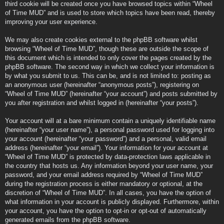
third cookie will be created once you have browsed topics within “Wheel
of Time MUD” and is used to store which topics have been read, thereby
improving your user experience.
We may also create cookies external to the phpBB software whilst
browsing “Wheel of Time MUD”, though these are outside the scope of
this document which is intended to only cover the pages created by the
phpBB software. The second way in which we collect your information is
by what you submit to us. This can be, and is not limited to: posting as
an anonymous user (hereinafter “anonymous posts”), registering on
“Wheel of Time MUD” (hereinafter “your account”) and posts submitted by
you after registration and whilst logged in (hereinafter “your posts”).
Your account will at a bare minimum contain a uniquely identifiable name
(hereinafter “your user name”), a personal password used for logging into
your account (hereinafter “your password”) and a personal, valid email
address (hereinafter “your email”). Your information for your account at
“Wheel of Time MUD” is protected by data-protection laws applicable in
the country that hosts us. Any information beyond your user name, your
password, and your email address required by “Wheel of Time MUD”
during the registration process is either mandatory or optional, at the
discretion of “Wheel of Time MUD”. In all cases, you have the option of
what information in your account is publicly displayed. Furthermore, within
your account, you have the option to opt-in or opt-out of automatically
generated emails from the phpBB software.