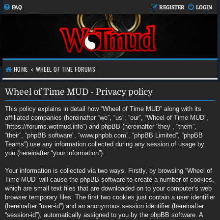
FAQ
REGISTER
LOGIN
HOME
WHEEL OF TIME FORUMS
Wheel of Time MUD - Privacy policy
This policy explains in detail how “Wheel of Time MUD” along with its
affiliated companies (hereinafter “we”, “us”, “our”, “Wheel of Time MUD”,
“https://forums.wotmud.info”) and phpBB (hereinafter “they”, “them”,
“their”, “phpBB software”, “www.phpbb.com”, “phpBB Limited”, “phpBB
Teams”) use any information collected during any session of usage by
you (hereinafter “your information”).
Your information is collected via two ways. Firstly, by browsing “Wheel of
Time MUD” will cause the phpBB software to create a number of cookies,
which are small text files that are downloaded on to your computer’s web
browser temporary files. The first two cookies just contain a user identifier
(hereinafter “user-id”) and an anonymous session identifier (hereinafter
“session-id”), automatically assigned to you by the phpBB software. A