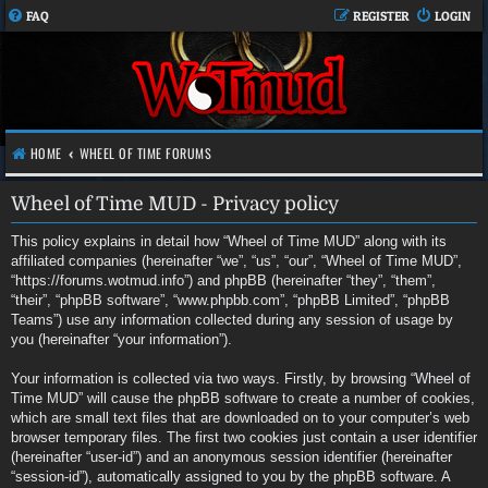
FAQ
REGISTER
LOGIN
HOME
WHEEL OF TIME FORUMS
Wheel of Time MUD - Privacy policy
This policy explains in detail how “Wheel of Time MUD” along with its
affiliated companies (hereinafter “we”, “us”, “our”, “Wheel of Time MUD”,
“https://forums.wotmud.info”) and phpBB (hereinafter “they”, “them”,
“their”, “phpBB software”, “www.phpbb.com”, “phpBB Limited”, “phpBB
Teams”) use any information collected during any session of usage by
you (hereinafter “your information”).
Your information is collected via two ways. Firstly, by browsing “Wheel of
Time MUD” will cause the phpBB software to create a number of cookies,
which are small text files that are downloaded on to your computer’s web
browser temporary files. The first two cookies just contain a user identifier
(hereinafter “user-id”) and an anonymous session identifier (hereinafter
“session-id”), automatically assigned to you by the phpBB software. A