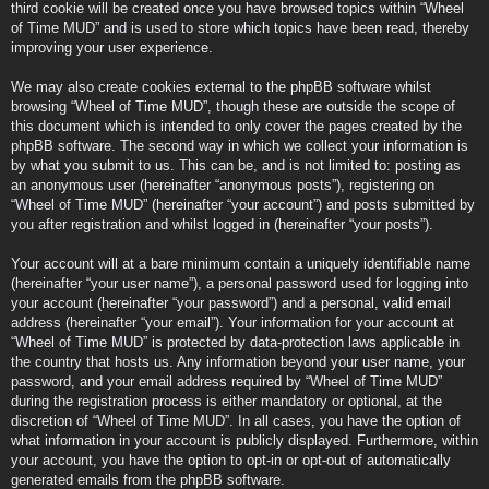
third cookie will be created once you have browsed topics within “Wheel
of Time MUD” and is used to store which topics have been read, thereby
improving your user experience.
We may also create cookies external to the phpBB software whilst
browsing “Wheel of Time MUD”, though these are outside the scope of
this document which is intended to only cover the pages created by the
phpBB software. The second way in which we collect your information is
by what you submit to us. This can be, and is not limited to: posting as
an anonymous user (hereinafter “anonymous posts”), registering on
“Wheel of Time MUD” (hereinafter “your account”) and posts submitted by
you after registration and whilst logged in (hereinafter “your posts”).
Your account will at a bare minimum contain a uniquely identifiable name
(hereinafter “your user name”), a personal password used for logging into
your account (hereinafter “your password”) and a personal, valid email
address (hereinafter “your email”). Your information for your account at
“Wheel of Time MUD” is protected by data-protection laws applicable in
the country that hosts us. Any information beyond your user name, your
password, and your email address required by “Wheel of Time MUD”
during the registration process is either mandatory or optional, at the
discretion of “Wheel of Time MUD”. In all cases, you have the option of
what information in your account is publicly displayed. Furthermore, within
your account, you have the option to opt-in or opt-out of automatically
generated emails from the phpBB software.