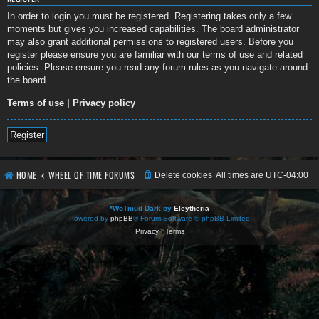
In order to login you must be registered. Registering takes only a few
moments but gives you increased capabilities. The board administrator
may also grant additional permissions to registered users. Before you
register please ensure you are familiar with our terms of use and related
policies. Please ensure you read any forum rules as you navigate around
the board.
Terms of use
|
Privacy policy
Register
HOME
WHEEL OF TIME FORUMS
Delete cookies
All times are
UTC-04:00
*
WoTmud Dark by
Eleytheria
Powered by
phpBB
® Forum Software © phpBB Limited
Privacy
|
Terms