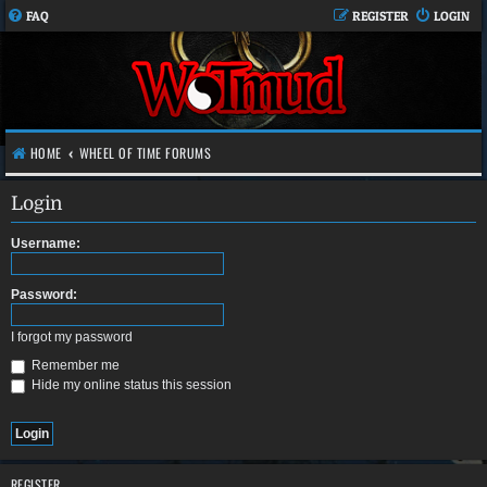
FAQ
REGISTER
LOGIN
HOME
WHEEL OF TIME FORUMS
Login
Username:
Password:
I forgot my password
Remember me
Hide my online status this session
REGISTER