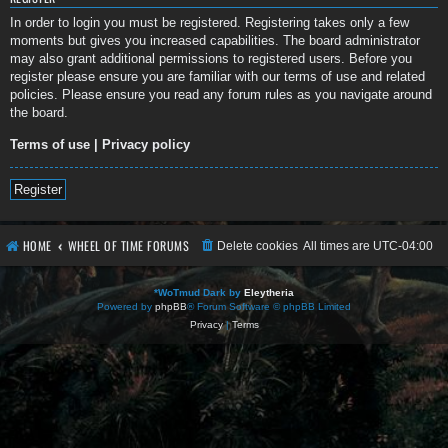
In order to login you must be registered. Registering takes only a few
moments but gives you increased capabilities. The board administrator
may also grant additional permissions to registered users. Before you
register please ensure you are familiar with our terms of use and related
policies. Please ensure you read any forum rules as you navigate around
the board.
Terms of use
|
Privacy policy
Register
HOME
WHEEL OF TIME FORUMS
Delete cookies
All times are
UTC-04:00
*
WoTmud Dark by
Eleytheria
Powered by
phpBB
® Forum Software © phpBB Limited
Privacy
|
Terms