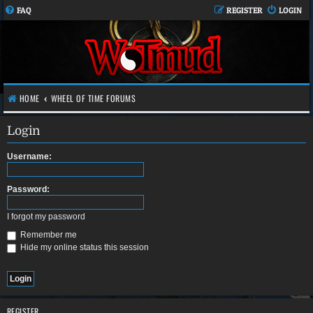
FAQ
REGISTER
LOGIN
HOME
WHEEL OF TIME FORUMS
Login
Username:
Password:
I forgot my password
Remember me
Hide my online status this session
REGISTER