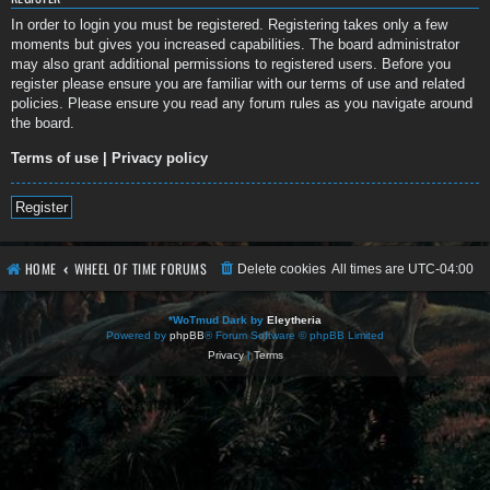
In order to login you must be registered. Registering takes only a few
moments but gives you increased capabilities. The board administrator
may also grant additional permissions to registered users. Before you
register please ensure you are familiar with our terms of use and related
policies. Please ensure you read any forum rules as you navigate around
the board.
Terms of use
|
Privacy policy
Register
HOME
WHEEL OF TIME FORUMS
Delete cookies
All times are
UTC-04:00
*
WoTmud Dark by
Eleytheria
Powered by
phpBB
® Forum Software © phpBB Limited
Privacy
|
Terms