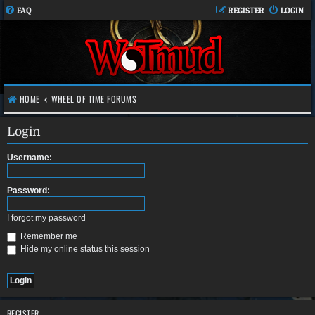
FAQ
REGISTER
LOGIN
HOME
WHEEL OF TIME FORUMS
Login
Username:
Password:
I forgot my password
Remember me
Hide my online status this session
REGISTER