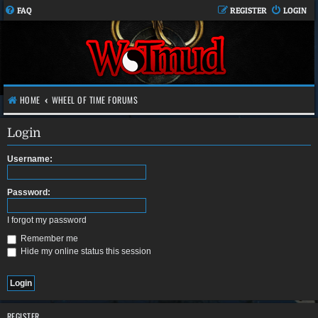
FAQ
REGISTER
LOGIN
HOME
WHEEL OF TIME FORUMS
Login
Username:
Password:
I forgot my password
Remember me
Hide my online status this session
REGISTER