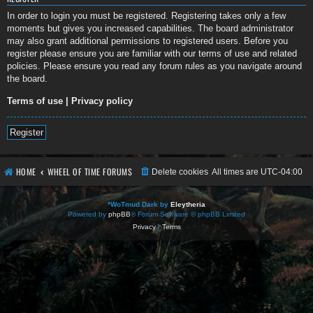
In order to login you must be registered. Registering takes only a few
moments but gives you increased capabilities. The board administrator
may also grant additional permissions to registered users. Before you
register please ensure you are familiar with our terms of use and related
policies. Please ensure you read any forum rules as you navigate around
the board.
Terms of use
|
Privacy policy
Register
HOME
WHEEL OF TIME FORUMS
Delete cookies
All times are
UTC-04:00
*
WoTmud Dark by
Eleytheria
Powered by
phpBB
® Forum Software © phpBB Limited
Privacy
|
Terms