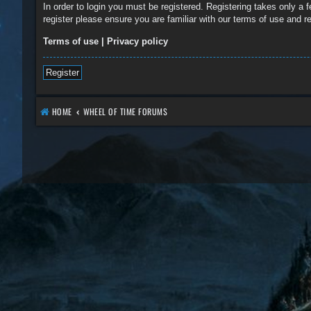
In order to login you must be registered. Registering takes only a
register please ensure you are familiar with our terms of use and 
Terms of use
|
Privacy policy
Register
HOME
WHEEL OF TIME FORUMS