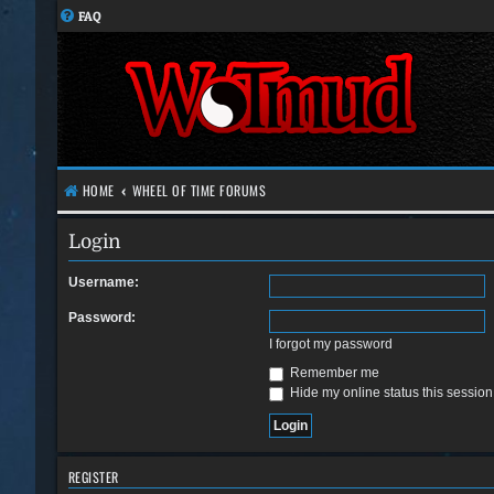
FAQ
HOME
WHEEL OF TIME FORUMS
Login
Username:
Password:
I forgot my password
Remember me
Hide my online status this session
REGISTER