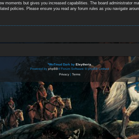
 few moments but gives you increased capabilities. The board administrator ma
related policies. Please ensure you read any forum rules as you navigate aroun
*
WoTmud Dark by
Eleytheria
Powered by
phpBB
® Forum Software © phpBB Limited
Privacy
|
Terms