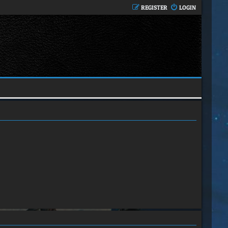
REGISTER
LOGIN