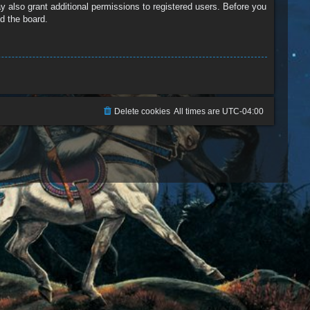
y also grant additional permissions to registered users. Before you
d the board.
Delete cookies
All times are
UTC-04:00