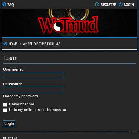
FAQ
REGISTER
LOGIN
HOME
WHEEL OF TIME FORUMS
Login
Username:
Password:
I forgot my password
Remember me
Hide my online status this session
REGISTER