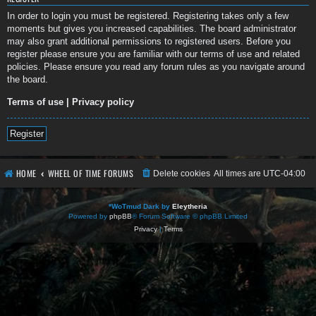
In order to login you must be registered. Registering takes only a few
moments but gives you increased capabilities. The board administrator
may also grant additional permissions to registered users. Before you
register please ensure you are familiar with our terms of use and related
policies. Please ensure you read any forum rules as you navigate around
the board.
Terms of use
|
Privacy policy
Register
HOME
WHEEL OF TIME FORUMS
Delete cookies
All times are
UTC-04:00
*
WoTmud Dark by
Eleytheria
Powered by
phpBB
® Forum Software © phpBB Limited
Privacy
|
Terms