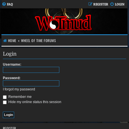
FAQ
REGISTER
LOGIN
HOME
WHEEL OF TIME FORUMS
Login
Username:
Password:
I forgot my password
Remember me
Hide my online status this session
REGISTER