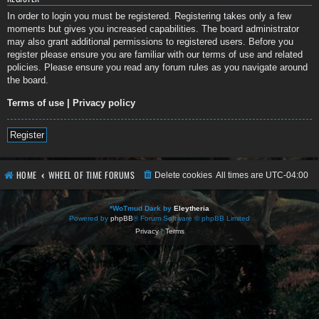
In order to login you must be registered. Registering takes only a few
moments but gives you increased capabilities. The board administrator
may also grant additional permissions to registered users. Before you
register please ensure you are familiar with our terms of use and related
policies. Please ensure you read any forum rules as you navigate around
the board.
Terms of use
|
Privacy policy
Register
HOME
WHEEL OF TIME FORUMS
Delete cookies
All times are
UTC-04:00
*
WoTmud Dark by
Eleytheria
Powered by
phpBB
® Forum Software © phpBB Limited
Privacy
|
Terms