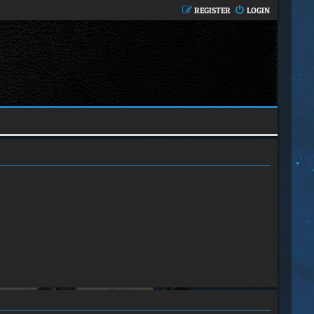
REGISTER
LOGIN