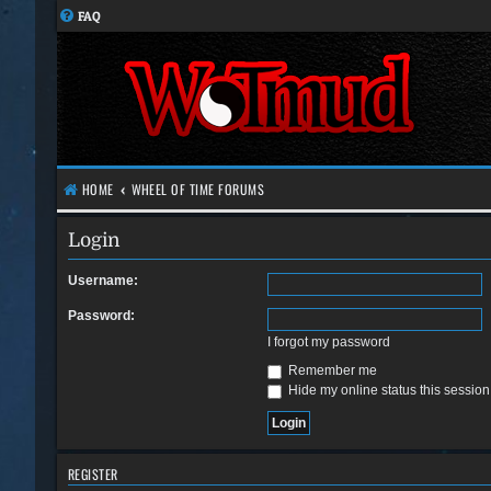
FAQ
HOME
WHEEL OF TIME FORUMS
Login
Username:
Password:
I forgot my password
Remember me
Hide my online status this session
REGISTER