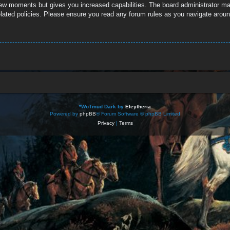
 few moments but gives you increased capabilities. The board administrator ma
related policies. Please ensure you read any forum rules as you navigate aroun
*
WoTmud Dark by
Eleytheria
Powered by
phpBB
® Forum Software © phpBB Limited
Privacy
|
Terms