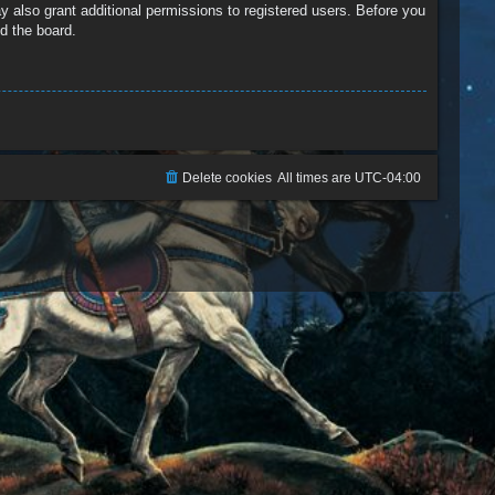
y also grant additional permissions to registered users. Before you
d the board.
Delete cookies
All times are
UTC-04:00