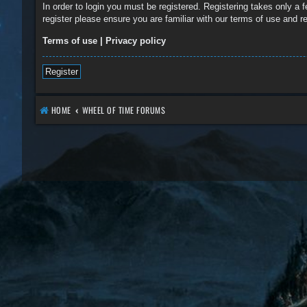
In order to login you must be registered. Registering takes only a
register please ensure you are familiar with our terms of use and 
Terms of use
|
Privacy policy
Register
HOME
WHEEL OF TIME FORUMS