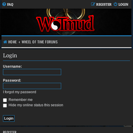
FAQ
REGISTER
LOGIN
HOME
WHEEL OF TIME FORUMS
Login
Username:
Password:
I forgot my password
Remember me
Hide my online status this session
REGISTER