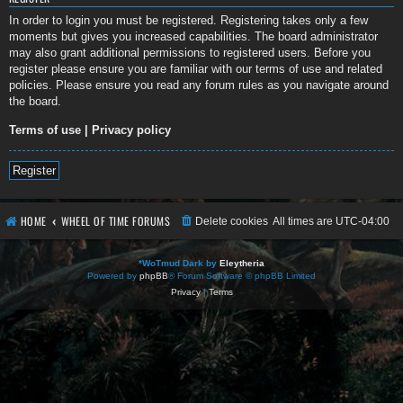
In order to login you must be registered. Registering takes only a few
moments but gives you increased capabilities. The board administrator
may also grant additional permissions to registered users. Before you
register please ensure you are familiar with our terms of use and related
policies. Please ensure you read any forum rules as you navigate around
the board.
Terms of use
|
Privacy policy
Register
HOME
WHEEL OF TIME FORUMS
Delete cookies
All times are
UTC-04:00
*
WoTmud Dark by
Eleytheria
Powered by
phpBB
® Forum Software © phpBB Limited
Privacy
|
Terms