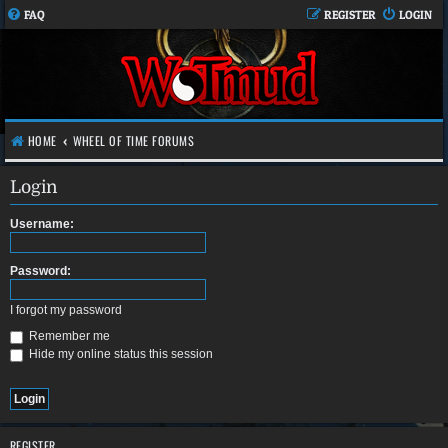
FAQ
REGISTER
LOGIN
HOME
WHEEL OF TIME FORUMS
Login
Username:
Password:
I forgot my password
Remember me
Hide my online status this session
REGISTER