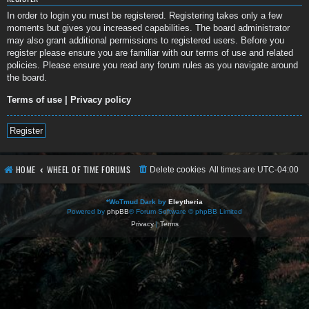
In order to login you must be registered. Registering takes only a few
moments but gives you increased capabilities. The board administrator
may also grant additional permissions to registered users. Before you
register please ensure you are familiar with our terms of use and related
policies. Please ensure you read any forum rules as you navigate around
the board.
Terms of use
|
Privacy policy
Register
HOME
WHEEL OF TIME FORUMS
Delete cookies
All times are
UTC-04:00
*
WoTmud Dark by
Eleytheria
Powered by
phpBB
® Forum Software © phpBB Limited
Privacy
|
Terms