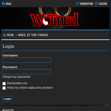
FAQ
REGISTER
LOGIN
HOME
WHEEL OF TIME FORUMS
Login
Username:
Password:
I forgot my password
Remember me
Hide my online status this session
REGISTER