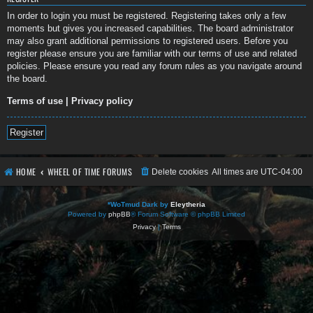
In order to login you must be registered. Registering takes only a few
moments but gives you increased capabilities. The board administrator
may also grant additional permissions to registered users. Before you
register please ensure you are familiar with our terms of use and related
policies. Please ensure you read any forum rules as you navigate around
the board.
Terms of use
|
Privacy policy
Register
HOME
WHEEL OF TIME FORUMS
Delete cookies
All times are
UTC-04:00
*
WoTmud Dark by
Eleytheria
Powered by
phpBB
® Forum Software © phpBB Limited
Privacy
|
Terms