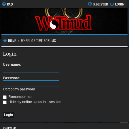
FAQ
REGISTER
LOGIN
HOME
WHEEL OF TIME FORUMS
Login
Username:
Password:
I forgot my password
Remember me
Hide my online status this session
REGISTER