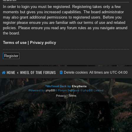
In order to login you must be registered. Registering takes only a few
moments but gives you increased capabilities. The board administrator
may also grant additional permissions to registered users. Before you
register please ensure you are familiar with our terms of use and related
policies. Please ensure you read any forum rules as you navigate around
the board.
Terms of use
|
Privacy policy
Register
HOME
WHEEL OF TIME FORUMS
Delete cookies
All times are
UTC-04:00
*
WoTmud Dark by
Eleytheria
Powered by
phpBB
® Forum Software © phpBB Limited
Privacy
|
Terms