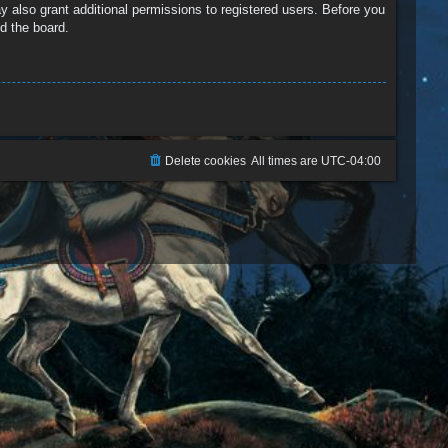
y also grant additional permissions to registered users. Before you
d the board.
Delete cookies
All times are
UTC-04:00