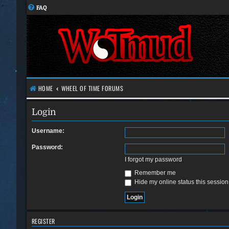
FAQ
HOME
WHEEL OF TIME FORUMS
Login
Username:
Password:
I forgot my password
Remember me
Hide my online status this session
REGISTER