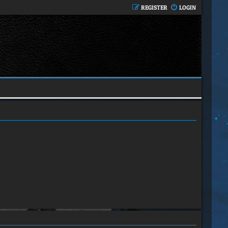
REGISTER
LOGIN