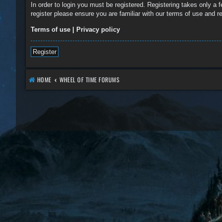
In order to login you must be registered. Registering takes only a
register please ensure you are familiar with our terms of use and 
Terms of use
|
Privacy policy
Register
HOME
WHEEL OF TIME FORUMS