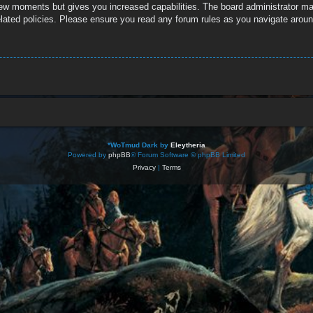
 few moments but gives you increased capabilities. The board administrator ma
related policies. Please ensure you read any forum rules as you navigate aroun
*
WoTmud Dark by
Eleytheria
Powered by
phpBB
® Forum Software © phpBB Limited
Privacy
|
Terms