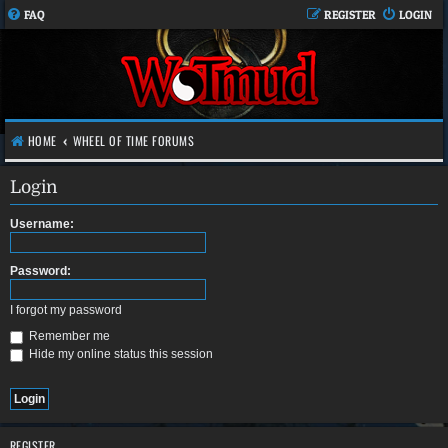
FAQ
REGISTER
LOGIN
HOME
WHEEL OF TIME FORUMS
Login
Username:
Password:
I forgot my password
Remember me
Hide my online status this session
REGISTER