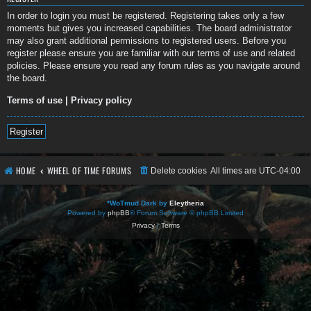
In order to login you must be registered. Registering takes only a few
moments but gives you increased capabilities. The board administrator
may also grant additional permissions to registered users. Before you
register please ensure you are familiar with our terms of use and related
policies. Please ensure you read any forum rules as you navigate around
the board.
Terms of use
|
Privacy policy
Register
HOME
WHEEL OF TIME FORUMS
Delete cookies
All times are
UTC-04:00
*
WoTmud Dark by
Eleytheria
Powered by
phpBB
® Forum Software © phpBB Limited
Privacy
|
Terms