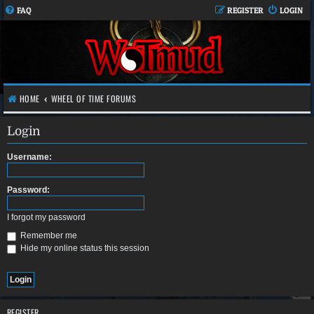
FAQ
REGISTER
LOGIN
HOME
WHEEL OF TIME FORUMS
Login
Username:
Password:
I forgot my password
Remember me
Hide my online status this session
REGISTER