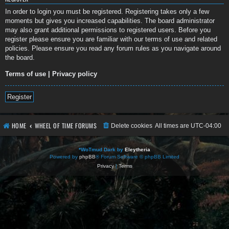
In order to login you must be registered. Registering takes only a few
moments but gives you increased capabilities. The board administrator
may also grant additional permissions to registered users. Before you
register please ensure you are familiar with our terms of use and related
policies. Please ensure you read any forum rules as you navigate around
the board.
Terms of use
|
Privacy policy
Register
HOME
WHEEL OF TIME FORUMS
Delete cookies
All times are
UTC-04:00
*
WoTmud Dark by
Eleytheria
Powered by
phpBB
® Forum Software © phpBB Limited
Privacy
|
Terms