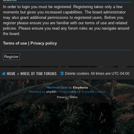
In order to login you must be registered. Registering takes only a few
moments but gives you increased capabilities. The board administrator
may also grant additional permissions to registered users. Before you
register please ensure you are familiar with our terms of use and related
policies. Please ensure you read any forum rules as you navigate around
the board.
Terms of use
|
Privacy policy
Register
HOME
WHEEL OF TIME FORUMS
Delete cookies
All times are
UTC-04:00
*
WoTmud Dark by
Eleytheria
Powered by
phpBB
® Forum Software © phpBB Limited
Privacy
|
Terms