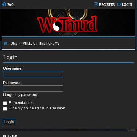
FAQ
REGISTER
LOGIN
HOME
WHEEL OF TIME FORUMS
Login
Username:
Password:
I forgot my password
Remember me
Hide my online status this session
REGISTER