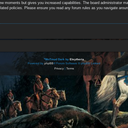
 few moments but gives you increased capabilities. The board administrator ma
related policies. Please ensure you read any forum rules as you navigate aroun
*
WoTmud Dark by
Eleytheria
Powered by
phpBB
® Forum Software © phpBB Limited
Privacy
|
Terms