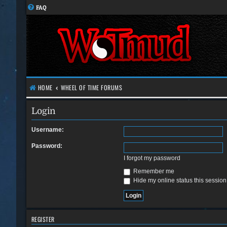
FAQ
HOME
WHEEL OF TIME FORUMS
Login
Username:
Password:
I forgot my password
Remember me
Hide my online status this session
REGISTER