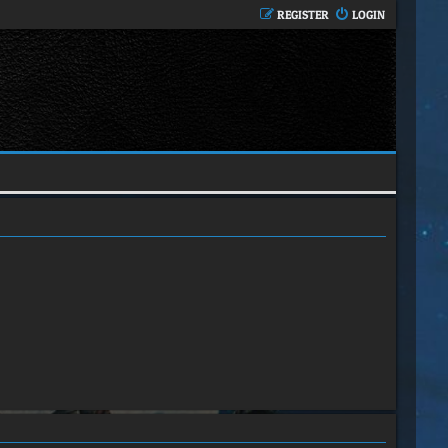
REGISTER
LOGIN