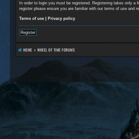
In order to login you must be registered. Registering takes only a
register please ensure you are familiar with our terms of use and 
Terms of use
|
Privacy policy
Register
HOME
WHEEL OF TIME FORUMS