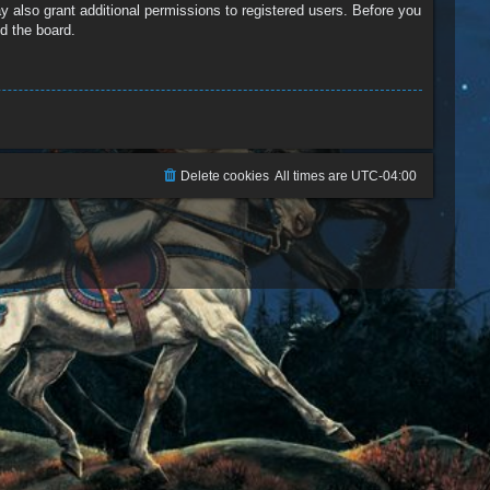
y also grant additional permissions to registered users. Before you
d the board.
Delete cookies
All times are
UTC-04:00