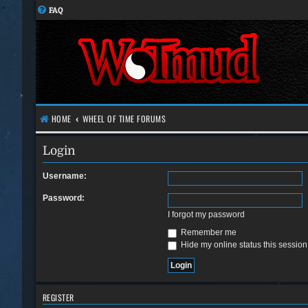
FAQ
HOME
WHEEL OF TIME FORUMS
Login
Username:
Password:
I forgot my password
Remember me
Hide my online status this session
REGISTER