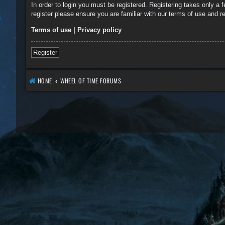
In order to login you must be registered. Registering takes only a
register please ensure you are familiar with our terms of use and 
Terms of use
|
Privacy policy
Register
HOME
WHEEL OF TIME FORUMS