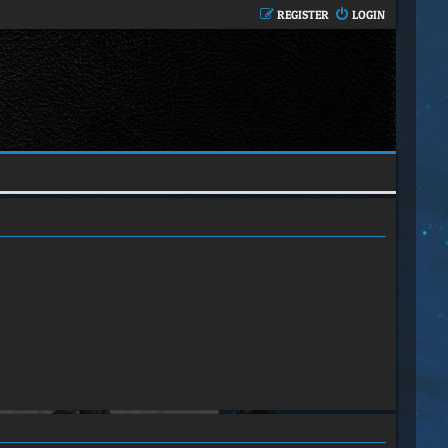
REGISTER
LOGIN