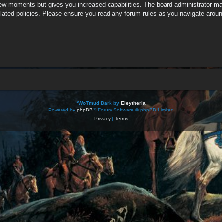
 few moments but gives you increased capabilities. The board administrator ma
related policies. Please ensure you read any forum rules as you navigate aroun
*
WoTmud Dark by
Eleytheria
Powered by
phpBB
® Forum Software © phpBB Limited
Privacy
|
Terms