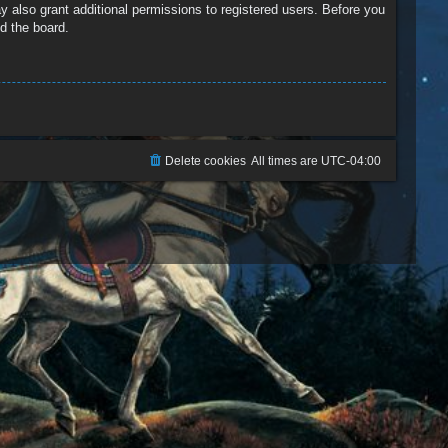
y also grant additional permissions to registered users. Before you
d the board.
Delete cookies
All times are
UTC-04:00