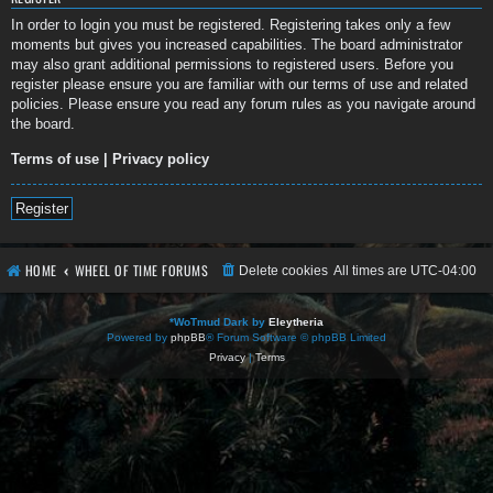
In order to login you must be registered. Registering takes only a few
moments but gives you increased capabilities. The board administrator
may also grant additional permissions to registered users. Before you
register please ensure you are familiar with our terms of use and related
policies. Please ensure you read any forum rules as you navigate around
the board.
Terms of use
|
Privacy policy
Register
HOME
WHEEL OF TIME FORUMS
Delete cookies
All times are
UTC-04:00
*
WoTmud Dark by
Eleytheria
Powered by
phpBB
® Forum Software © phpBB Limited
Privacy
|
Terms