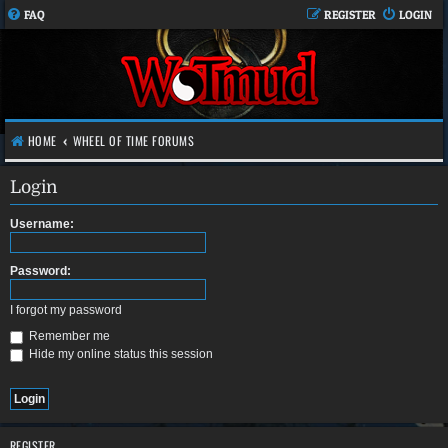
FAQ
REGISTER
LOGIN
HOME
WHEEL OF TIME FORUMS
Login
Username:
Password:
I forgot my password
Remember me
Hide my online status this session
REGISTER