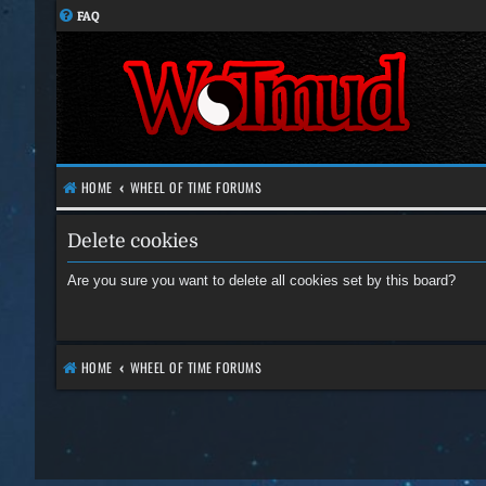
FAQ
HOME
WHEEL OF TIME FORUMS
Delete cookies
Are you sure you want to delete all cookies set by this board?
HOME
WHEEL OF TIME FORUMS