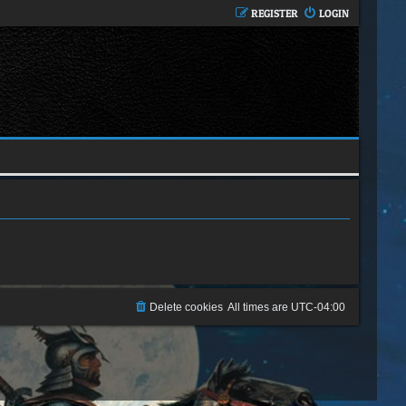
REGISTER
LOGIN
Delete cookies
All times are
UTC-04:00