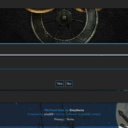
*
WoTmud Dark by
Eleytheria
Powered by
phpBB
® Forum Software © phpBB Limited
Privacy
|
Terms