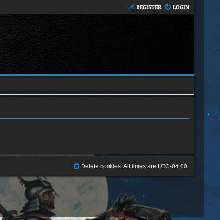
REGISTER
LOGIN
Delete cookies
All times are
UTC-04:00