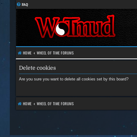
FAQ
HOME
WHEEL OF TIME FORUMS
Delete cookies
Are you sure you want to delete all cookies set by this board?
HOME
WHEEL OF TIME FORUMS