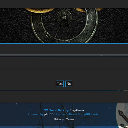
*
WoTmud Dark by
Eleytheria
Powered by
phpBB
® Forum Software © phpBB Limited
Privacy
|
Terms