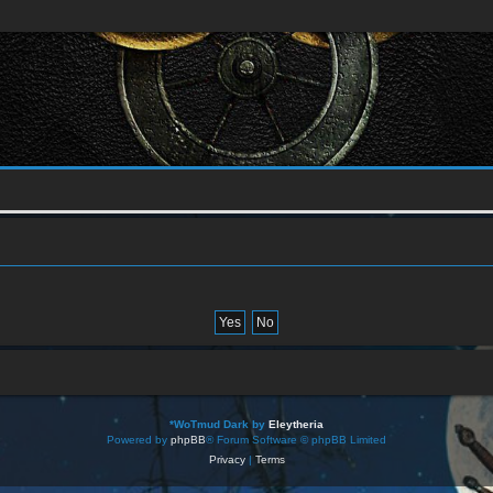
*
WoTmud Dark by
Eleytheria
Powered by
phpBB
® Forum Software © phpBB Limited
Privacy
|
Terms