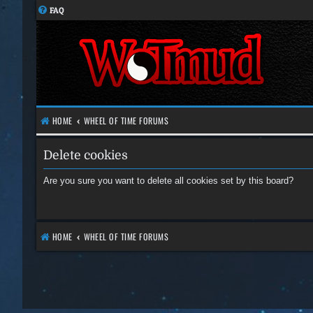
FAQ
HOME
WHEEL OF TIME FORUMS
Delete cookies
Are you sure you want to delete all cookies set by this board?
HOME
WHEEL OF TIME FORUMS