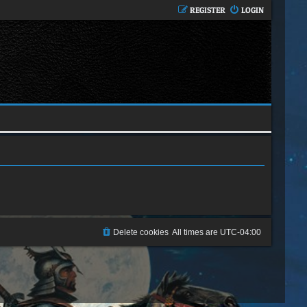
REGISTER
LOGIN
Delete cookies
All times are
UTC-04:00