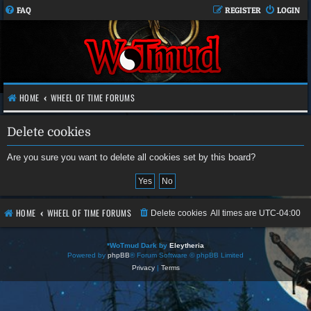
FAQ
REGISTER
LOGIN
HOME
WHEEL OF TIME FORUMS
Delete cookies
Are you sure you want to delete all cookies set by this board?
HOME
WHEEL OF TIME FORUMS
Delete cookies
All times are
UTC-04:00
*
WoTmud Dark by
Eleytheria
Powered by
phpBB
® Forum Software © phpBB Limited
Privacy
|
Terms