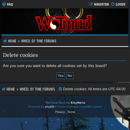
FAQ
REGISTER
LOGIN
HOME
WHEEL OF TIME FORUMS
Delete cookies
Are you sure you want to delete all cookies set by this board?
HOME
WHEEL OF TIME FORUMS
Delete cookies
All times are
UTC-04:00
*
WoTmud Dark by
Eleytheria
Powered by
phpBB
® Forum Software © phpBB Limited
Privacy
|
Terms