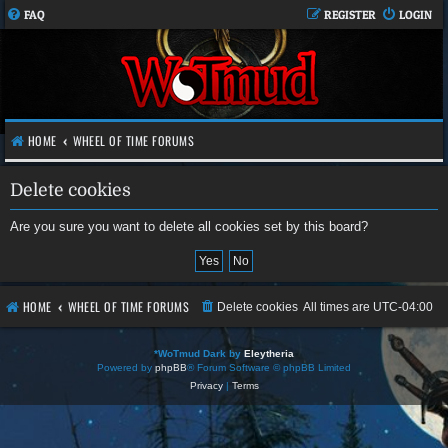
FAQ
REGISTER
LOGIN
HOME
WHEEL OF TIME FORUMS
Delete cookies
Are you sure you want to delete all cookies set by this board?
HOME
WHEEL OF TIME FORUMS
Delete cookies
All times are
UTC-04:00
*
WoTmud Dark by
Eleytheria
Powered by
phpBB
® Forum Software © phpBB Limited
Privacy
|
Terms