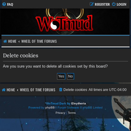
FAQ
REGISTER
LOGIN
HOME
WHEEL OF TIME FORUMS
Delete cookies
Are you sure you want to delete all cookies set by this board?
HOME
WHEEL OF TIME FORUMS
Delete cookies
All times are
UTC-04:00
*
WoTmud Dark by
Eleytheria
Powered by
phpBB
® Forum Software © phpBB Limited
Privacy
|
Terms