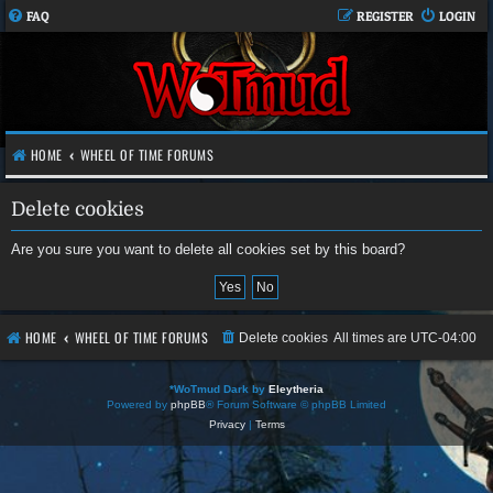
FAQ
REGISTER
LOGIN
HOME
WHEEL OF TIME FORUMS
Delete cookies
Are you sure you want to delete all cookies set by this board?
HOME
WHEEL OF TIME FORUMS
Delete cookies
All times are
UTC-04:00
*
WoTmud Dark by
Eleytheria
Powered by
phpBB
® Forum Software © phpBB Limited
Privacy
|
Terms