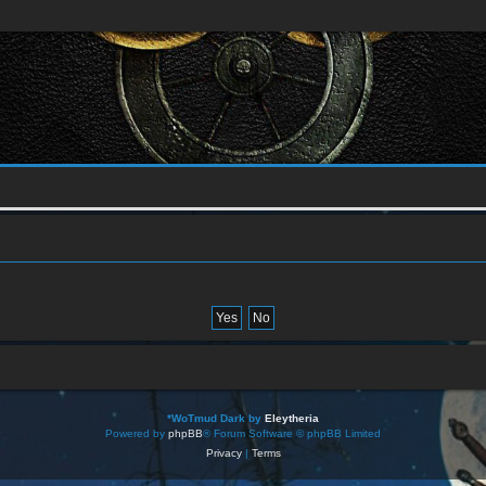
*
WoTmud Dark by
Eleytheria
Powered by
phpBB
® Forum Software © phpBB Limited
Privacy
|
Terms