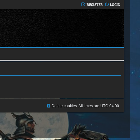
REGISTER
LOGIN
Delete cookies
All times are
UTC-04:00