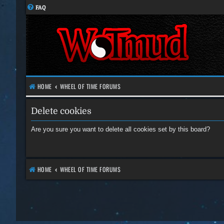
FAQ
HOME
WHEEL OF TIME FORUMS
Delete cookies
Are you sure you want to delete all cookies set by this board?
HOME
WHEEL OF TIME FORUMS