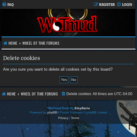
FAQ
REGISTER
LOGIN
HOME
WHEEL OF TIME FORUMS
Delete cookies
Are you sure you want to delete all cookies set by this board?
HOME
WHEEL OF TIME FORUMS
Delete cookies
All times are
UTC-04:00
*
WoTmud Dark by
Eleytheria
Powered by
phpBB
® Forum Software © phpBB Limited
Privacy
|
Terms