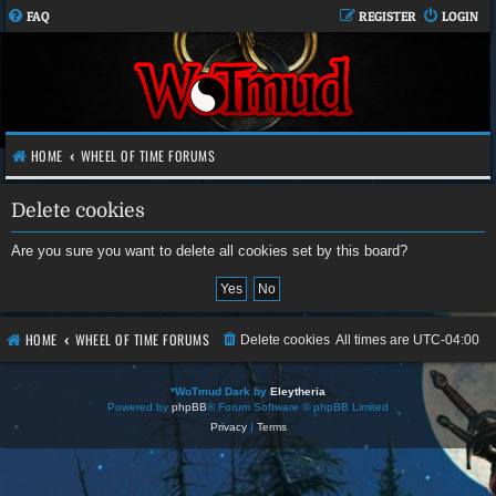
FAQ
REGISTER
LOGIN
HOME
WHEEL OF TIME FORUMS
Delete cookies
Are you sure you want to delete all cookies set by this board?
HOME
WHEEL OF TIME FORUMS
Delete cookies
All times are
UTC-04:00
*
WoTmud Dark by
Eleytheria
Powered by
phpBB
® Forum Software © phpBB Limited
Privacy
|
Terms