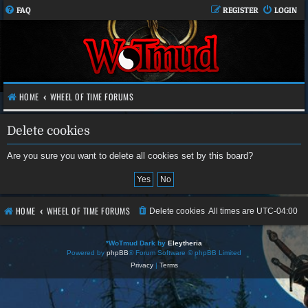
FAQ
REGISTER
LOGIN
HOME
WHEEL OF TIME FORUMS
Delete cookies
Are you sure you want to delete all cookies set by this board?
HOME
WHEEL OF TIME FORUMS
Delete cookies
All times are
UTC-04:00
*
WoTmud Dark by
Eleytheria
Powered by
phpBB
® Forum Software © phpBB Limited
Privacy
|
Terms