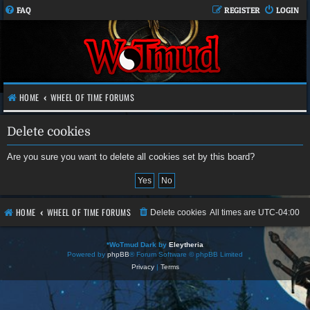
FAQ
REGISTER
LOGIN
HOME
WHEEL OF TIME FORUMS
Delete cookies
Are you sure you want to delete all cookies set by this board?
HOME
WHEEL OF TIME FORUMS
Delete cookies
All times are
UTC-04:00
*
WoTmud Dark by
Eleytheria
Powered by
phpBB
® Forum Software © phpBB Limited
Privacy
|
Terms