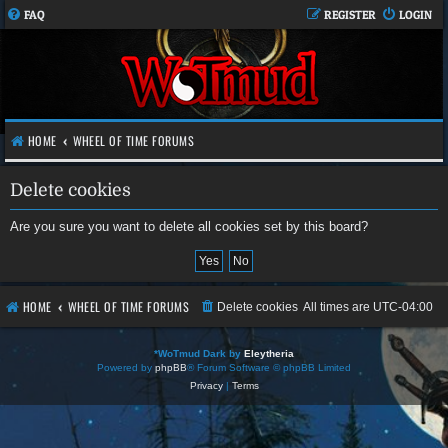
FAQ
REGISTER
LOGIN
HOME
WHEEL OF TIME FORUMS
Delete cookies
Are you sure you want to delete all cookies set by this board?
HOME
WHEEL OF TIME FORUMS
Delete cookies
All times are
UTC-04:00
*
WoTmud Dark by
Eleytheria
Powered by
phpBB
® Forum Software © phpBB Limited
Privacy
|
Terms